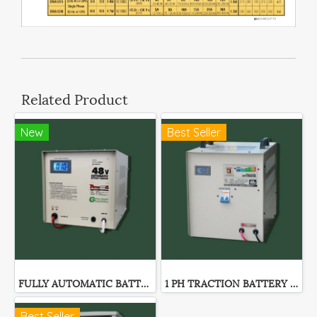
Related Product
New
Best Seller
FULLY AUTOMATIC BATTERY CHARGER GF-SERIES
1 PH TRACTION BATTERY CHARGER
Best Seller