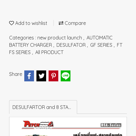
Add to wishlist
Compare
Categories :
new product launch
,
AUTOMATIC
BATTERY CHARGER
,
DESULFATOR
,
GF SERIES
,
FT
FS SERIES
,
All PRODUCT
Share
DESULFARTOR and 8 STAGES AUTOMATIC BATTERY CHARGER