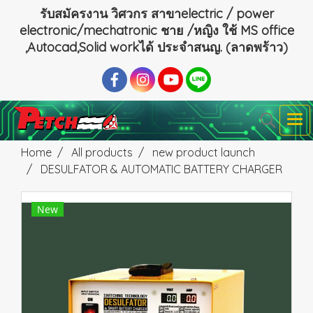
รับสมัครงาน วิศวกร สาขาelectric / power
electronic/mechatronic ชาย /หญิง ใช้ MS office
,Autocad,Solid workได้ ประจำสนญ. (ลาดพร้าว)
Home
All products
new product launch
DESULFATOR & AUTOMATIC BATTERY CHARGER
New