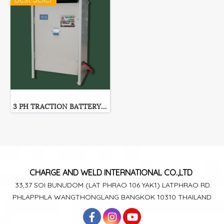
3 PH TRACTION BATTERY CHARGER
CHARGE AND WELD
INTERNATIONAL CO.,LTD
33,37 SOI BUNUDOM
(LAT PHRAO 106
YAK1)
LATPHRAO RD.
PHLAPPHLA
WANGTHONGLANG
BANGKOK 10310 THAILAND