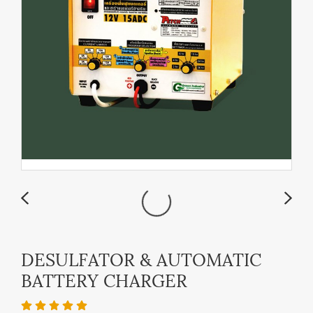
DESULFATOR & AUTOMATIC
BATTERY CHARGER