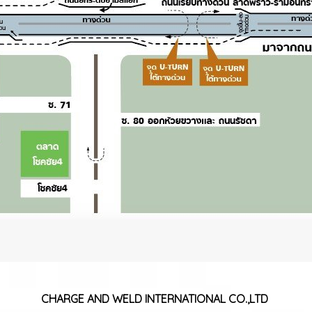
CHARGE AND WELD
INTERNATIONAL CO.,LTD