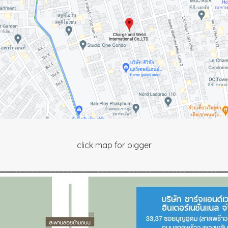
click map for bigger