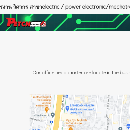
ครงาน วิศวกร สาขาelectric / power electronic/mechatr
Our office headquarter are locate in the bus