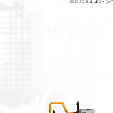
33,37 SOI BUNUDOM
(LA