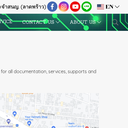
ระจำสนญ. (ลาดพร้าว)
EN
RVICE
CONTACT US
ABOUT US
for all documentation, services, supports and