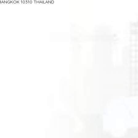
BANGKOK 10310 THAILAND