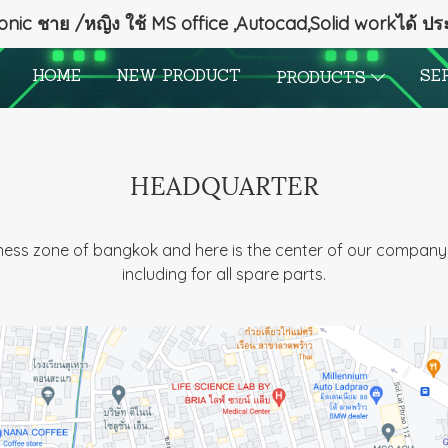
onic ชาย /หญิง ใช้ MS office ,Autocad,Solid workได้ ป
HOME
NEW PRODUCT
SE
PRODUCTS
HEADQUARTER
iness zone of bangkok and here is the center of our company 
including for all spare parts.