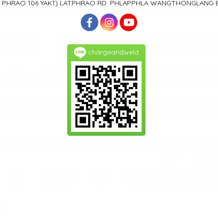
T PHRAO 106
YAK1)
LATPHRAO RD. PHLAPPHLA
WANGTHONGLANG
chargeandweld