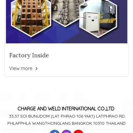
Factory Inside
View more
CHARGE AND WELD
INTERNATIONAL CO.,LTD
33,37 SOI BUNUDOM
(LAT PHRAO 106
YAK1)
LATPHRAO RD.
PHLAPPHLA
WANGTHONGLANG
BANGKOK 10310 THAILAND