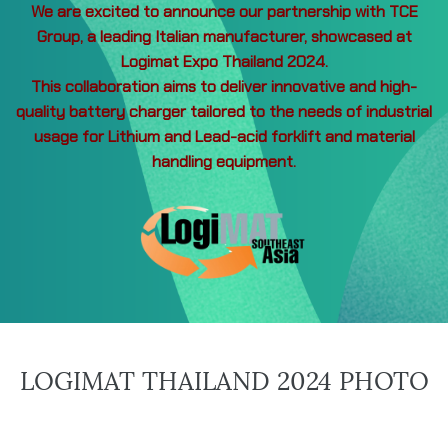
We are excited to announce our partnership with TCE
Group, a leading Italian manufacturer, showcased at
Logimat Expo Thailand 2024.
This collaboration aims to deliver innovative and high-
quality battery charger tailored to the needs of industrial
usage for Lithium and Lead-acid forklift and material
handling equipment.
LOGIMAT THAILAND 2024 PHOTO