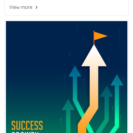
View more