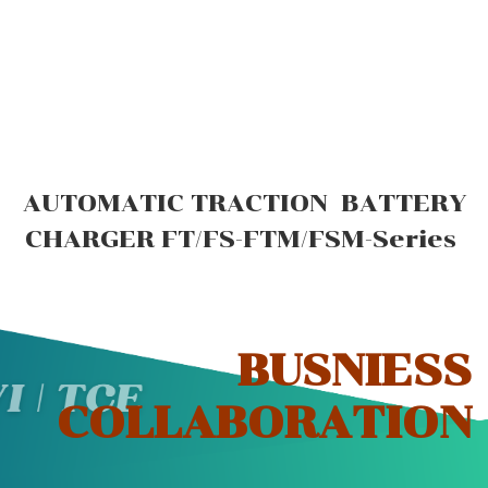
AUTOMATIC TRACTION BATTERY
CHARGER FT/FS-FTM/FSM-Series
BUSNIESS
COLLABORATION