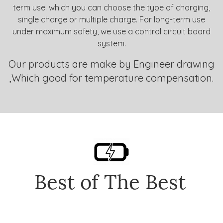
term use. which you can choose the type of charging,
single charge or multiple charge. For long-term use
under maximum safety, we use a control circuit board
system.
Our products are make by Engineer drawing
,Which good for temperature compensation.
Best of The Best