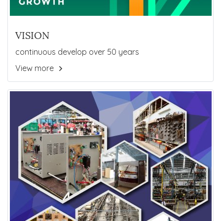
VISION
continuous develop over 50 years
View more