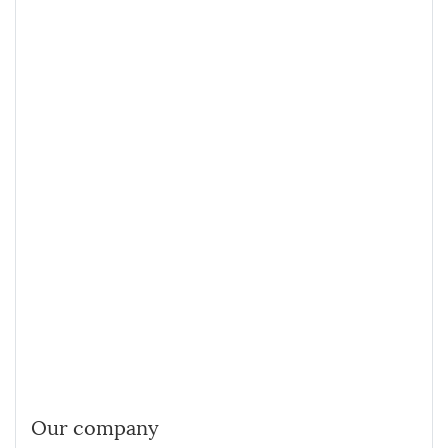
Our company