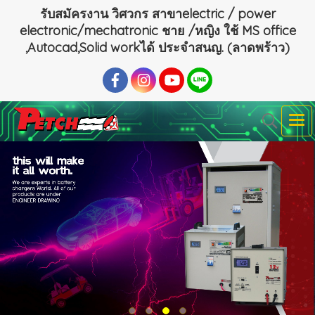
รับสมัครงาน วิศวกร สาขาelectric / power
electronic/mechatronic ชาย /หญิง ใช้ MS office
,Autocad,Solid workได้ ประจำสนญ. (ลาดพร้าว)