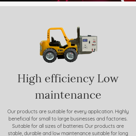
High efficiency
Low
maintenance
Our products are suitable for every application. Highly
beneficial for small to large businesses and factories.
Suitable for all sizes of batteries Our products are
stable, durable and low maintenance suitable for long