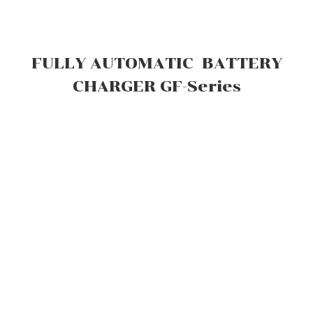
FULLY AUTOMATIC BATTERY
CHARGER GF-Series