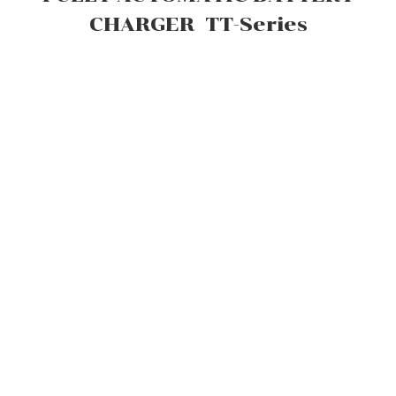
CHARGER TT-Series