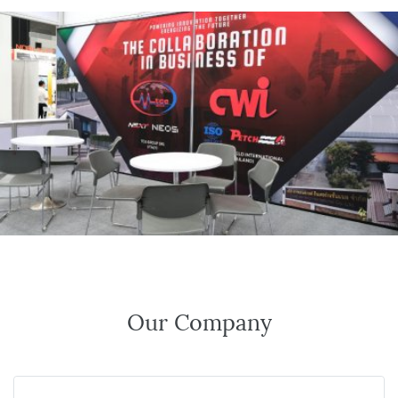
Our Company