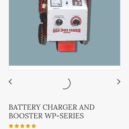
BATTERY CHARGER AND
BOOSTER WP-SERIES