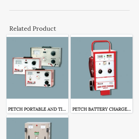
Related Product
PETCH PORTABLE AND TIMER BATTERY CHARGER
PETCH BATTERY CHARGER WH-SERIES