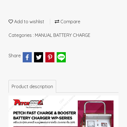
Add to wishlist
Compare
Categories :
MANUAL BATTERY CHARGE
Share
Product description