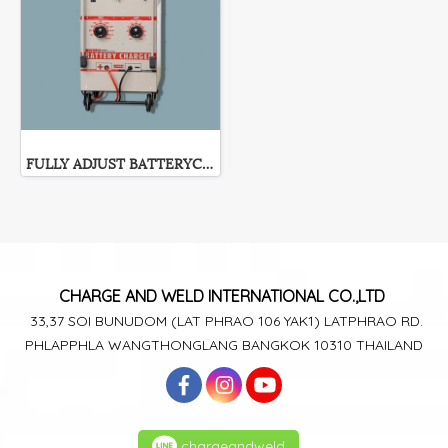
FULLY ADJUST BATTERYCHARGER PEM-Series
CHARGE AND WELD
INTERNATIONAL CO.,LTD
33,37 SOI BUNUDOM
(LAT PHRAO 106
YAK1)
LATPHRAO RD.
PHLAPPHLA
WANGTHONGLANG
BANGKOK 10310 THAILAND
chargeandweld