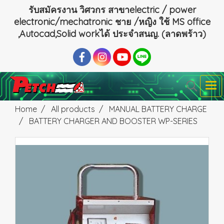
รับสมัครงาน วิศวกร สาขาelectric / power
electronic/mechatronic ชาย /หญิง ใช้ MS office
,Autocad,Solid workได้ ประจำสนญ. (ลาดพร้าว)
Home
All products
MANUAL BATTERY CHARGE
BATTERY CHARGER AND BOOSTER WP-SERIES